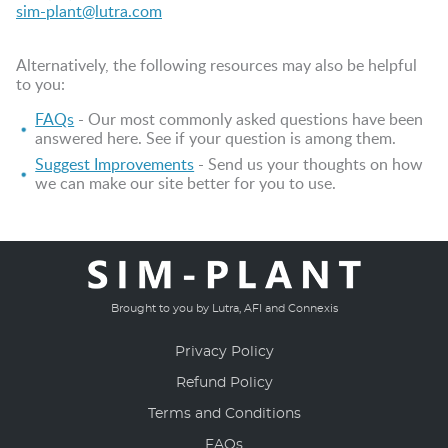
sim-plant@lutra.com
Alternatively, the following resources may also be helpful
to you:
FAQs
- Our most commonly asked questions have been
answered here. See if your question is among them.
Suggest Improvements
- Send us your thoughts on how
we can make our site better for you to use.
Brought to you by Lutra, AFI and Connexis
Privacy Policy
Refund Policy
Terms and Conditions
FAQs