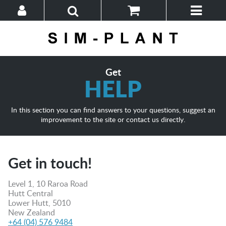
Home
Browse
Help
Get
HELP
In this section you can find answers to your questions, suggest an
improvement to the site or contact us directly.
Get in touch!
Level 1, 10 Raroa Road
Hutt Central
Lower Hutt, 5010
New Zealand
+64 (04) 576 9484